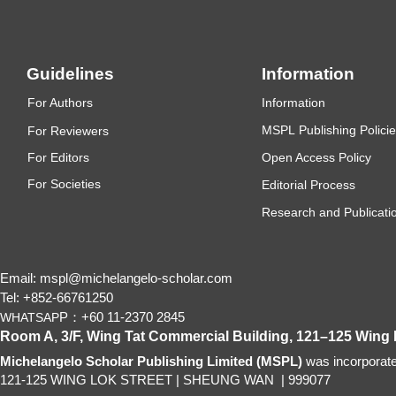
with
caption(s)
(on
Guidelines
Information
individual
pages）
F
or Authors
Information
MSP
L
P
ub
lishing Polici
F
or Reviewers
F
or Editors
Open Access Policy
Figures
For
Societies
Editorial Process
Research and Publicatio
Figure
captions
(as
Email: mspl@michelangelo-scholar.com
a
Tel: +852-66761250
P：+60 11-2370 2845
list)
WHATSAP
Room A, 3/F, Wing Tat Commercial Building, 121–125 Wing
Michelangelo Scholar Publishing Limited (MSPL)
Should
was incorporat
121-125 WING LOK STREET
|
SHEUNG WAN
|
999077
be
over