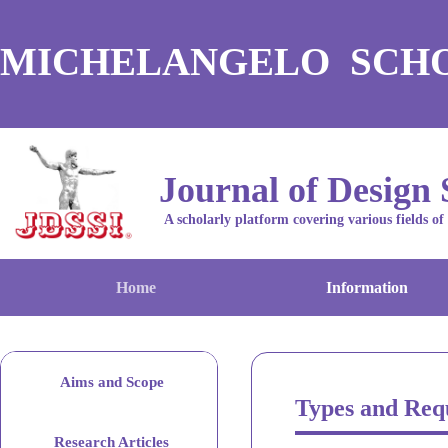
MICHELANGELO SCH
Journal of Design 
A scholarly platform covering various fields of
Home
Information
Aims and Scope
Types and Req
Research Articles