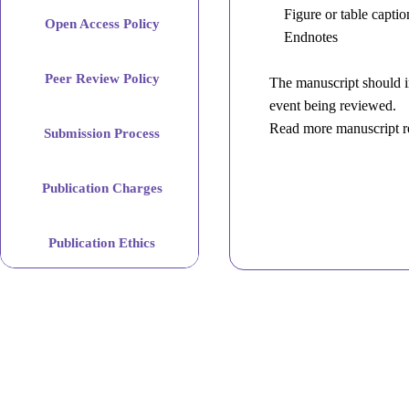
Figure or table captio
Open Access Policy
Endnotes
Abstract
Peer Review Policy
The manuscript should in
event being reviewed.
Keywords
Read more manuscript r
Submission Process
Main
Publication Charges
text
introduction,
Publication Ethics
materials
and
methods,
results,
discussion