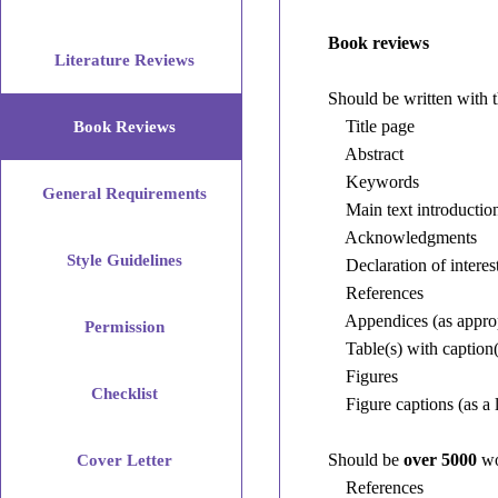
Book
Reviews
Book reviews
Literature Reviews
Should
Should be written with 
be
Title page
Book Reviews
written
Abstract
with
Keywords
General Requirements
the
Main text introduction,
following
Acknowledgments
elements
Style Guidelines
Declaration of interest
in
References
the
Appendices (as approp
Permission
following
Table(s) with caption(
order:
Figures
Checklist
Figure captions (as a l
Title
Should be
over 5000
wo
Cover Letter
page
References