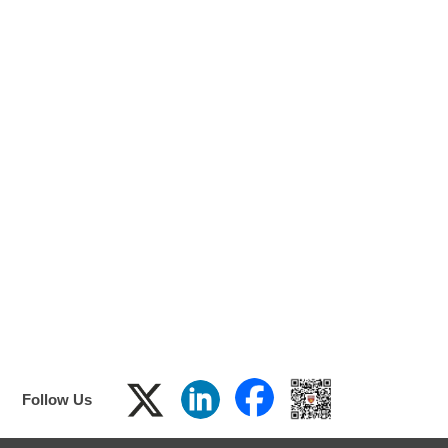
F
ol
low
Us