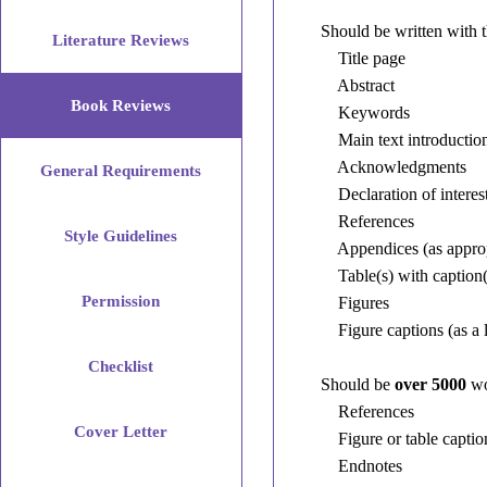
Should be written with 
Literature Reviews
Title page
Abstract
Book Reviews
Keywords
Main text introduction,
Acknowledgments
General Requirements
Declaration of interest
References
Style Guidelines
Appendices (as approp
Table(s) with caption(
Permission
Figures
Figure captions (as a l
Checklist
Should be
over 5000
wo
References
Cover Letter
Figure or table captio
Endnotes