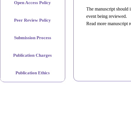
Open Access Policy
The manuscript should in
event being reviewed.
Peer Review Policy
Read more manuscript r
Submission Process
Publication Charges
Publication Ethics