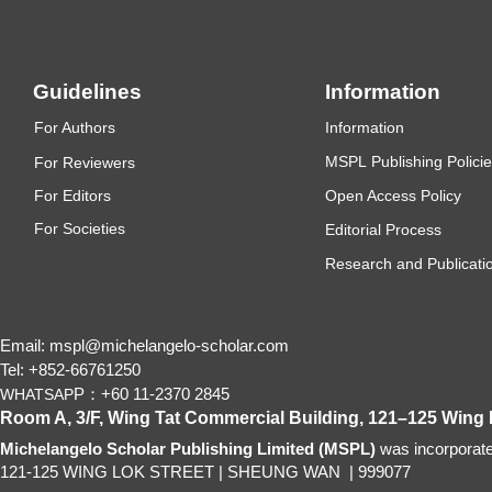
Guidelines
Information
F
or Authors
Information
MSP
L
P
ub
lishing Polici
F
or Reviewers
F
or Editors
Open Access Policy
For
Societies
Editorial Process
Research and Publicatio
Email: mspl@michelangelo-scholar.com
Tel: +852-66761250
P：+60 11-2370 2845
WHATSAP
Room A, 3/F, Wing Tat Commercial Building, 121–125 Wing
Michelangelo Scholar Publishing Limited (MSPL)
was incorporat
121-125 WING LOK STREET
|
SHEUNG WAN
|
999077