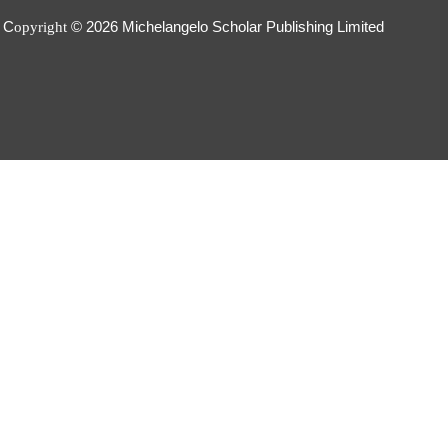
C
© 2026
Michelangelo Scholar Publishing Limited
opyright