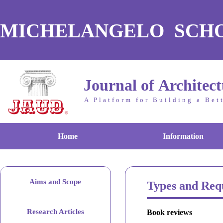
MICHELANGELO SCH
Journal of Architec
A Platform for Building a Bet
Home
Information
Aims and Scope
Types and Req
Research Articles
Book reviews