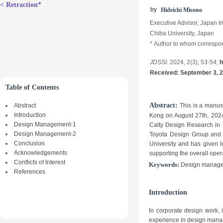
< Retraction*
b
y
Hideichi Misono
Executive Advisor, Japan In
Chiba University, Japan
*
Author to whom correspo
JDSSI
. 2024, 2(3), 53-54;
h
Received:
September
3
, 
Table of Contents
Abstract:
Abstract
This is a manus
Introduction
Kong on August 27th, 2024.
Design Management-1
Calty Design Research in 
Design Management-2
Toyota Design Group and pl
Conclusion
University and has given l
Acknowledgements
supporting the overall oper
Conflicts of Interest
Keywords:
Design manageme
References
Introduction
In corporate design work, i
experience in design manag