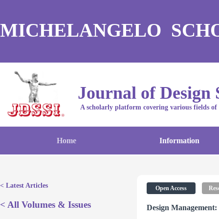
MICHELANGELO SCH
Journal of Design 
A scholarly platform covering various fields of
Home
Information
< Latest Articles
Open Access
Rese
< All Volumes & Issues
Design Management: 