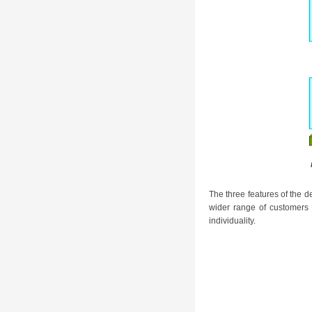
The three features of the 
wider range of customers
individuality.