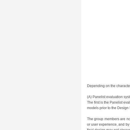
Depending on the character 
(A) Panelist evaluation sys
The first is the Panelist e
models prior to the Design 
The group members are not 
or user experience, and by