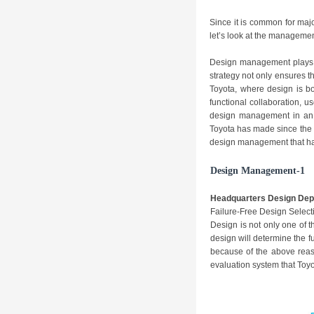
Since it is common for majo
let’s look at the managemen
Design management plays a
strategy not only ensures t
Toyota, where design is b
functional collaboration, u
design management in an 
Toyota has made since the 1
design management that have
Design Management-1
Headquarters Design Dep
Failure-Free Design Select
Design is not only one of t
design will determine the f
because of the above reas
evaluation system that Toy