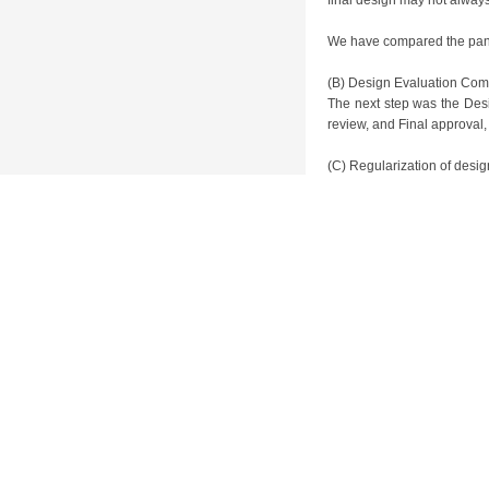
final design may not always
We have compared the paneli
(B) Design Evaluation Com
The next step was the Des
review, and Final approval,
(C) Regularization of desi
The final feature of Toyot
and improve the level of de
is centered around teams
subsidiaries (Calty in US, 
to project characteristics
establishment of studios in
Overall, products guided b
competition, the competiti
cases only one wins, so al
manpower. In my opinion, ev
it had to adhere to the co
manager’s attention. At th
when discussing the design
need to be prioritized. A mo