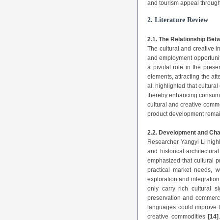
and tourism appeal through
2. Literature Review
2.1. The Relationship Bet
The cultural and creative i
and employment opportuni
a pivotal role in the pres
elements, attracting the at
al. highlighted that cultur
thereby enhancing consume
cultural and creative commo
product development remain
2.2. Development and Chal
Researcher Yangyi Li highl
and historical architectura
emphasized that cultural 
practical market needs, 
exploration and integration
only carry rich cultural 
preservation and commerc
languages could improve th
creative commodities
[14]