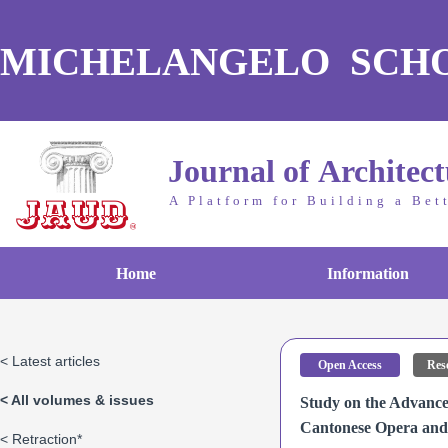
MICHELANGELO SCH
Journal of Architec
A Platform for Building a Bet
Home
Information
< Latest articles
Open Access
Rese
< All volumes & issues
Study on the Advance
Cantonese Opera and 
< Retraction*