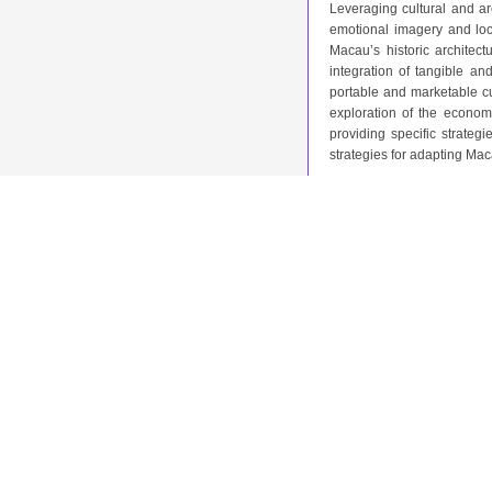
Leveraging cultural and ar
emotional imagery and loca
Macau’s historic archite
integration of tangible an
portable and marketable c
exploration of the econom
providing specific strateg
strategies for adapting Mac
2.6. Research Gaps and F
Macau’s cultural creative 
focuses on cultural preserv
products. While prior studi
practical frameworks for i
heritage conservation wit
Cantonese Opera and archit
framework for achieving cul
3. Case Analysis
3.1. Integration of Cultur
Macau’s cultural creative
approaches to incorporatin
transform Macau’s historical