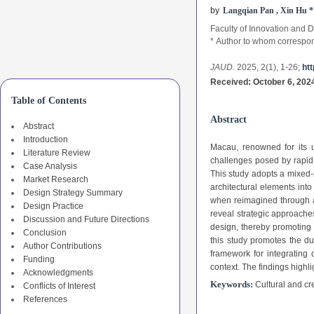
b
y
Langqian Pan , Xin Hu
*
Faculty of Innovation and 
*
Author to whom correspo
JAUD
. 2025, 2(1),
1-26
;
htt
Received: October 6, 2024
Table of Contents
Abstract
Abstract
Introduction
Macau, renowned for its u
Literature Review
challenges posed by rapid 
Case Analysis
This study adopts a mixed-
Market Research
architectural elements into
Design Strategy Summary
when reimagined through a 
Design Practice
reveal strategic approaches
Discussion and Future Directions
design, thereby promoting 
Conclusion
this study promotes the du
Author Contributions
framework for integrating 
Funding
context. The findings highli
Acknowledgments
Keywords:
Cultural and cr
Conflicts of Interest
References