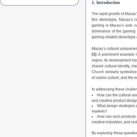
1. Introduction
The rapid growth of Macau’s
this stereotype, Macau’s 
gaming is Macau’s sole cu
dominance of the gaming in
gaming-related stereotype 
Macau’s cultural uniqueness
[3]
. A prominent example i
region. Its development has
shared cultural identity, ma
Church similarly symbolize
of casino culture, and the e
In addressing these challen
How can the cultural and
and creative product desig
What design strategies 
markets?
How can such products co
creative industries, and re
By exploring these question