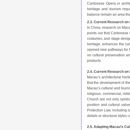
Cantonese Opera or archite
heritage and tourism requ
balance remain an area that
2.3. Current Research on
In China, research on Macau
points out that Cantonese 
costumes, and stage design,
heritage, enhances the cul
opened new pathways for t
on cultural preservation an
products.
2.4. Current Research on 
Macau’s architectural heri
that the development of them
Macau’s cultural and touri
religious, commercial, mili
Church are not only symbol
position and cultural value
Protection Law, including i
details or structural styles
2.5. Adapting Macau’s Cul