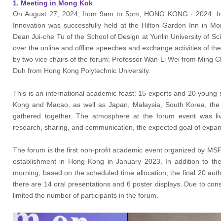
1. Meeting in Mong Kok
On August 27, 2024, from 9am to 5pm, HONG KONG · 2024: Int
Innovation was successfully held at the Hilton Garden Inn in 
Dean
Jui-che Tu 
of the School of Design at Yunlin University of 
over the online and offline speeches and exchange activities of t
by two vice chairs of the forum: Professor Wan-Li Wei from Ming C
Duh from Hong Kong Polytechnic University.
This is an international academic feast: 15 experts and 20 young 
Kong and Macao, as well as Japan, Malaysia, South Korea, the
gathered together. The atmosphere at the forum event was live
research, sharing, and communication, the expected goal of expa
The forum is the first non-profit academic event organized by MSP
establishment in Hong Kong in January 2023. In addition to th
morning, based on the scheduled time allocation, the final 20 au
there are 14 oral presentations and 6 poster displays. Due to cons
limited the number of participants in the forum.