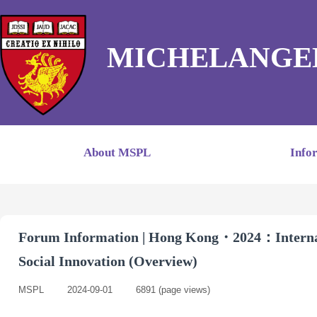
MICHELANGE
About MSPL
Info
Forum Information | Hong Kong・2024：Internat
Social Innovation (Overview)
MSPL
|
2024-09-01
|
6891
(page views)
|